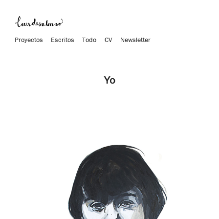
Proyectos
Escritos
Todo
CV
Newsletter
Yo