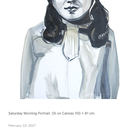
Saturday Morning Portrait. Oil on Canvas 100 x 81 cm.
February 13, 2017