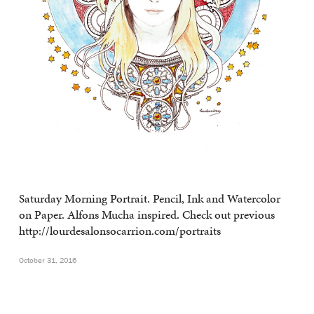
Saturday Morning Portrait. Pencil, Ink and Watercolor
on Paper. Alfons Mucha inspired. Check out previous
http://lourdesalonsocarrion.com/portraits
October 31, 2016