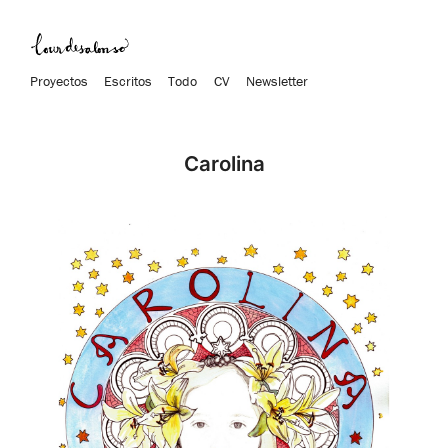
Proyectos
Escritos
Todo
CV
Newsletter
Carolina